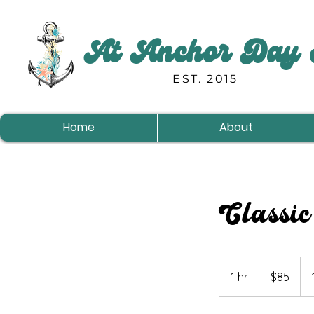
At Anchor Day 
EST. 2015
Home
About
Classic
85
US
1 hr
1
$85
dollars
h