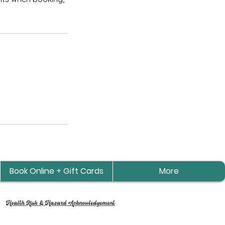
Book Online + Gift Cards
More
Health Risk & Hazard Acknowledgement