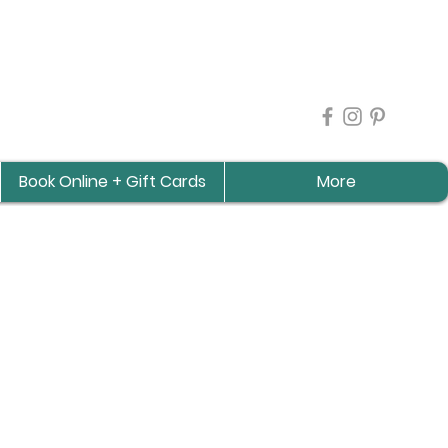
Book Online + Gift Cards
More