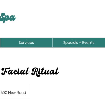
Spa
Services
Specials + Events
 Facial Ritual
1600 New Road