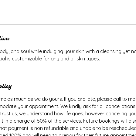
tion
ody, and soul while indulging your skin with a cleansing yet n
ial is customizable for any and all skin types.
olicy
me as much as we do yours. If you are late, please call to make
odate your appointment. We kindly ask for all cancellations
 Trust us, we understand how life goes, however canceling y
ult in a charge of 50% of the services. Future bookings will al
, that payment is non refundable and unable to be rescheduled
rged 100% and will need to prepay for their future appointme