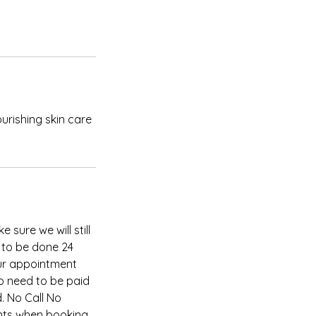
ourishing skin care
 sure we will still
 to be done 24
our appointment
so need to be paid
. No Call No
nts when booking,