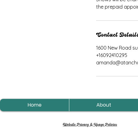
the prepaid appoi
Contact Detail
1600 New Road suit
+16092410295
amanda@atancho
Home
About
Website Privacy & Usage Policies