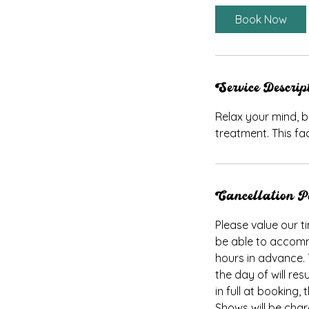
Book Now
Service Descrip
Relax your mind, b
treatment. This fac
Cancellation P
Please value our ti
be able to accomm
hours in advance.
the day of will res
in full at booking
Shows will be cha