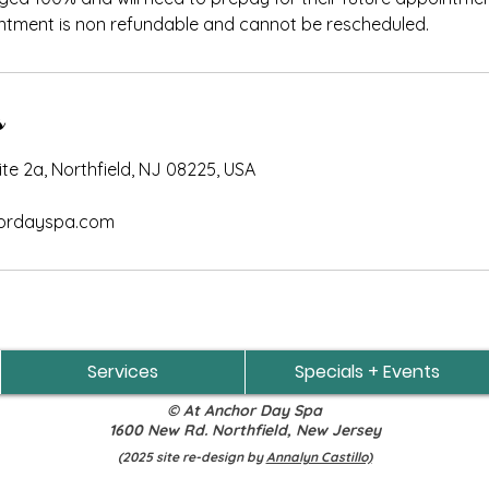
ntment is non refundable and cannot be rescheduled.
s
e 2a, Northfield, NJ 08225, USA
rdayspa.com
Services
Specials + Events
© At Anchor Day Spa
1600 New Rd. Northfield, New Jersey
(2025 site re-design by
Annalyn Castillo)