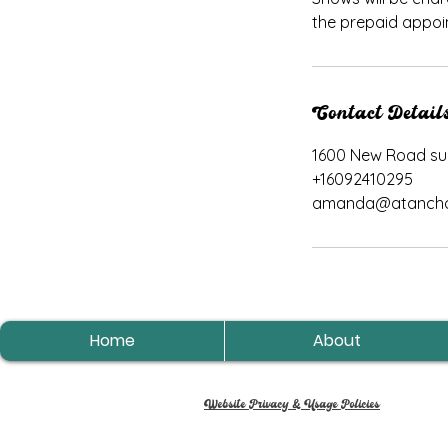
the prepaid appoi
Contact Detail
1600 New Road suit
+16092410295
amanda@atancho
Home
About
Website Privacy & Usage Policies