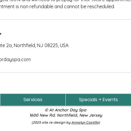
ntment is non refundable and cannot be rescheduled.
s
e 2a, Northfield, NJ 08225, USA
rdayspa.com
Services
Specials + Events
© At Anchor Day Spa
1600 New Rd. Northfield, New Jersey
(2025 site re-design by
Annalyn Castillo)