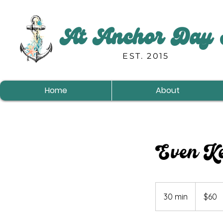
At Anchor Day 
EST. 2015
Home
About
Even Ke
60
US
30 min
3
$60
dollars
0
m