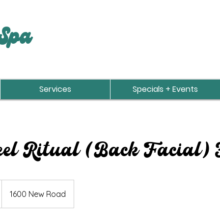
Spa
Services
Specials + Events
el Ritual (Back Facial)
1600 New Road