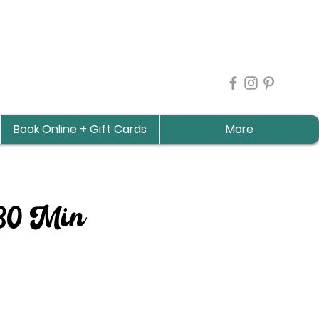
Book Online + Gift Cards
More
 30 Min