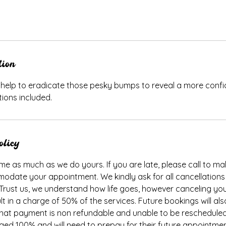
tion
l help to eradicate those pesky bumps to reveal a more conf
tions included.
olicy
me as much as we do yours. If you are late, please call to make
odate your appointment. We kindly ask for all cancellations
 Trust us, we understand how life goes, however canceling y
ult in a charge of 50% of the services. Future bookings will al
, that payment is non refundable and unable to be rescheduled
rged 100% and will need to prepay for their future appointme