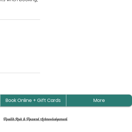
Book Online + Gift Cards
More
Health Risk & Hazard Acknowledgement