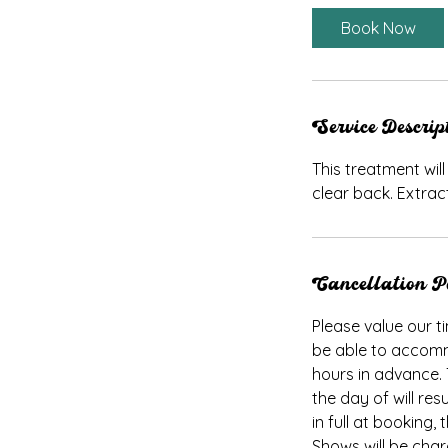
i
Book Now
n
Service Descrip
This treatment wil
clear back. Extrac
Cancellation P
Please value our ti
be able to accomm
hours in advance.
the day of will res
in full at booking
Shows will be cha