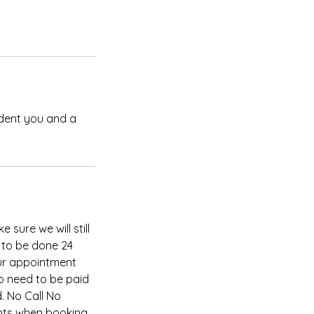
ident you and a
 sure we will still
 to be done 24
our appointment
so need to be paid
. No Call No
nts when booking,