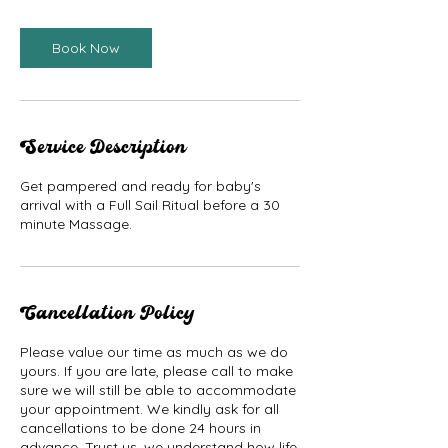
Book Now
Service Description
Get pampered and ready for baby's
arrival with a Full Sail Ritual before a 30
minute Massage.
Cancellation Policy
Please value our time as much as we do
yours. If you are late, please call to make
sure we will still be able to accommodate
your appointment. We kindly ask for all
cancellations to be done 24 hours in
advance. Trust us, we understand how life