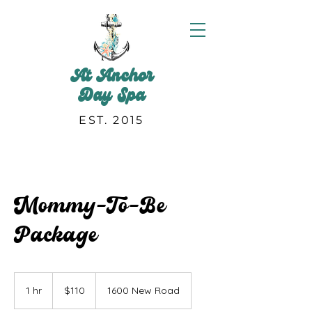
At Anchor
Day Spa
EST. 2015
Mommy-To-Be
Package
110
US
1 hr
1
$110
1600 New Road
dollars
h