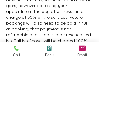
goes, however canceling your
appointment the day of will result in a
charge of 50% of the services. Future
bookings will also need to be paid in full
at booking, that payment is non
refundable and unable to be rescheduled.
No Call No Shows will be charged 100%
and will need to prepay for their future
appointments when booking, the prepaid
Call
Book
Email
appointment is non refundable and
cannot be rescheduled.
Contact Details
1600 New Road suite 2a, Northfield, NJ
08225, USA
+16092410295
amanda@atanchordayspa.com