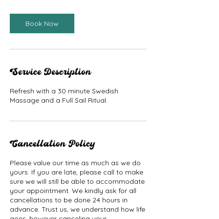
Book Now
Service Description
Refresh with a 30 minute Swedish
Massage and a Full Sail Ritual.
Cancellation Policy
Please value our time as much as we do
yours. If you are late, please call to make
sure we will still be able to accommodate
your appointment. We kindly ask for all
cancellations to be done 24 hours in
advance. Trust us, we understand how life
goes, however canceling your