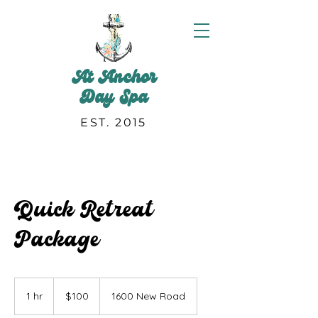
At Anchor
Day Spa
EST. 2015
Quick Retreat
Package
100
US
1 hr
1
$100
1600 New Road
dollars
h