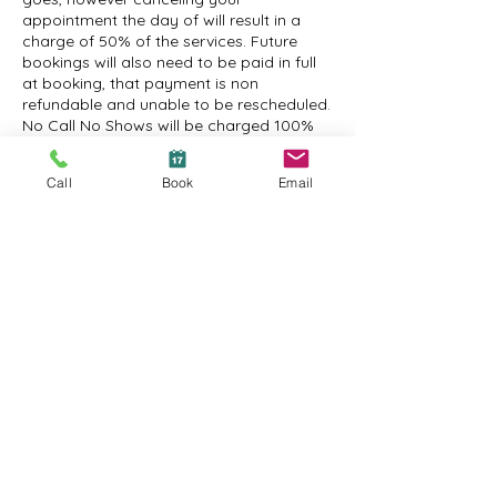
appointment the day of will result in a
charge of 50% of the services. Future
bookings will also need to be paid in full
at booking, that payment is non
refundable and unable to be rescheduled.
No Call No Shows will be charged 100%
and will need to prepay for their future
appointments when booking, the prepaid
Call
Book
Email
appointment is non refundable and
cannot be rescheduled.
Contact Details
1600 New Road suite 2a, Northfield, NJ
08225, USA
+16092410295
amanda@atanchordayspa.com